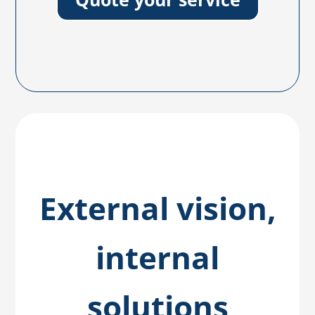
External vision,
internal
solutions