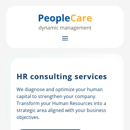
HR consulting services
We diagnose and optimize your human
capital to strengthen your company.
Transform your Human Resources into a
strategic area aligned with your business
objectives.