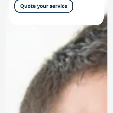
Quote your service