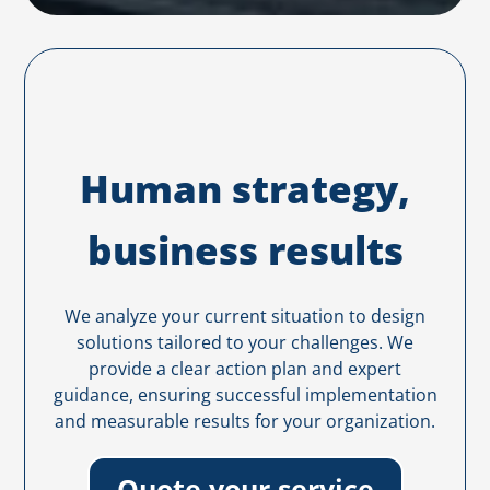
Human strategy,
business results
We analyze your current situation to design
solutions tailored to your challenges. We
provide a clear action plan and expert
guidance, ensuring successful implementation
and measurable results for your organization.
Quote your service