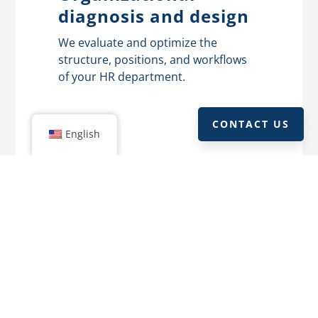
diagnosis and design
We evaluate and optimize the
structure, positions, and workflows
of your HR department.
CONTACT US
English
Culture and work
environment
We measure your company’s work
environment and create strategies to
improve satisfaction and