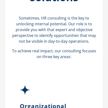
Sometimes, HR consulting is the key to
unlocking internal potential. Our role is to
provide you with that expert and objective
perspective to identify opportunities that may
not be visible in day-to-day operations.
To achieve real impact, our consulting focuses
on three key areas:
Organizational